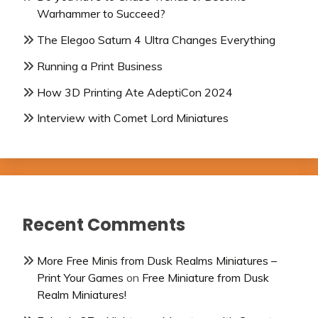
Warhammer to Succeed?
The Elegoo Saturn 4 Ultra Changes Everything
Running a Print Business
How 3D Printing Ate AdeptiCon 2024
Interview with Comet Lord Miniatures
Recent Comments
More Free Minis from Dusk Realms Miniatures –
Print Your Games
on
Free Miniature from Dusk
Realm Miniatures!