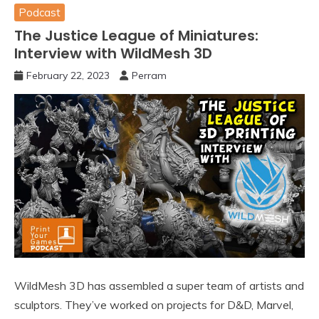
Podcast
The Justice League of Miniatures:
Interview with WildMesh 3D
February 22, 2023
Perram
WildMesh 3D has assembled a super team of artists and
sculptors. They’ve worked on projects for D&D, Marvel,