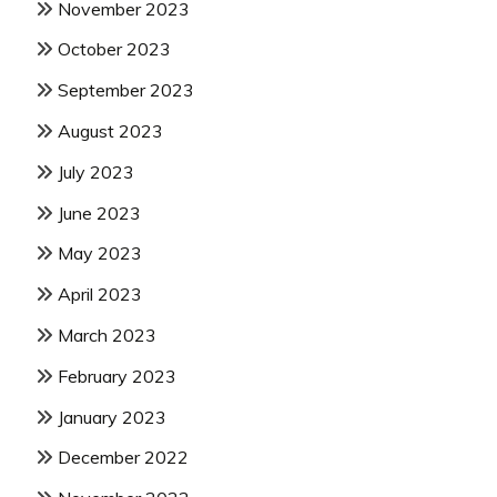
November 2023
October 2023
September 2023
August 2023
July 2023
June 2023
May 2023
April 2023
March 2023
February 2023
January 2023
December 2022