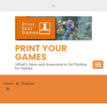
Skip
to
content
PRINT YOUR
GAMES
What's New and Awesome in 3d Printing
for Games
Home
Podcast
The Justice League of Miniatures: Interview with
WildMesh 3D