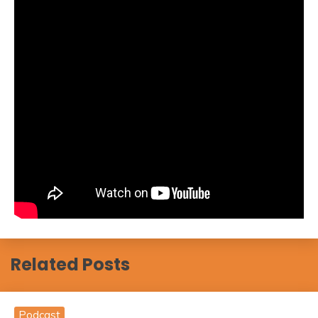
Related Posts
Podcast