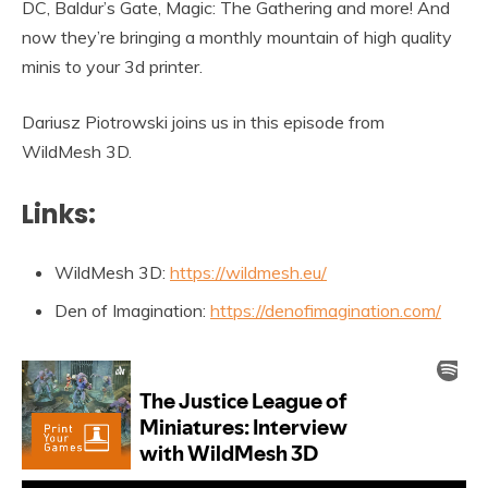
DC, Baldur’s Gate, Magic: The Gathering and more! And
now they’re bringing a monthly mountain of high quality
minis to your 3d printer.
Dariusz Piotrowski joins us in this episode from
WildMesh 3D.
Links:
WildMesh 3D:
https://wildmesh.eu/
Den of Imagination:
https://denofimagination.com/