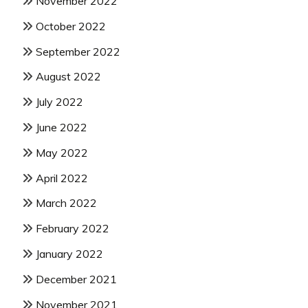
November 2022
October 2022
September 2022
August 2022
July 2022
June 2022
May 2022
April 2022
March 2022
February 2022
January 2022
December 2021
November 2021