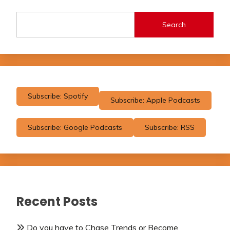
Search
Subscribe: Spotify
Subscribe: Apple Podcasts
Subscribe: Google Podcasts
Subscribe: RSS
Recent Posts
Do you have to Chase Trends or Become