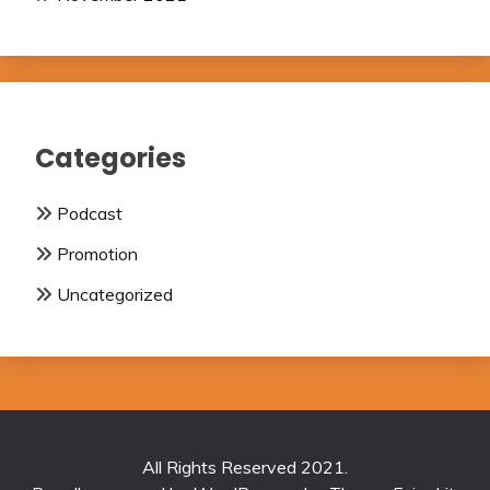
Categories
Podcast
Promotion
Uncategorized
All Rights Reserved 2021.