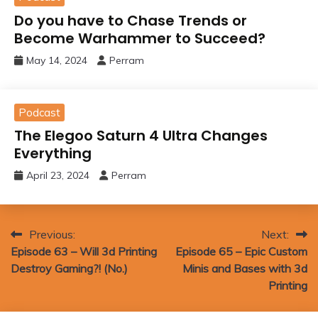
Do you have to Chase Trends or
Become Warhammer to Succeed?
May 14, 2024
Perram
Podcast
The Elegoo Saturn 4 Ultra Changes
Everything
April 23, 2024
Perram
Post
Previous:
Next:
Episode 63 – Will 3d Printing
Episode 65 – Epic Custom
navigation
Destroy Gaming?! (No.)
Minis and Bases with 3d
Printing