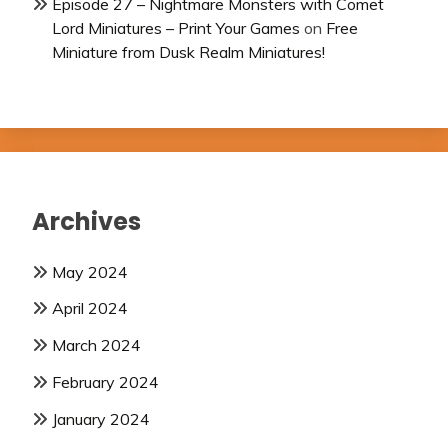
Episode 27 – Nightmare Monsters with Comet
Lord Miniatures – Print Your Games
on
Free
Miniature from Dusk Realm Miniatures!
Archives
May 2024
April 2024
March 2024
February 2024
January 2024