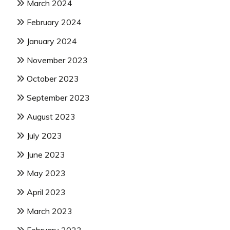
March 2024
February 2024
January 2024
November 2023
October 2023
September 2023
August 2023
July 2023
June 2023
May 2023
April 2023
March 2023
February 2023