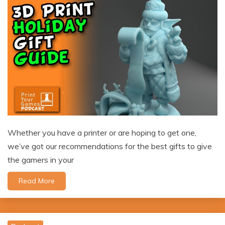
Whether you have a printer or are hoping to get one,
we’ve got our recommendations for the best gifts to give
the gamers in your
Read More