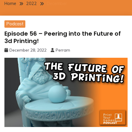
Home
2022
December
Podcast
Episode 56 – Peering into the Future of
3d Printing!
December 28, 2022
Perram