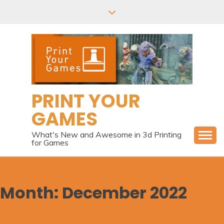
Skip
to
content
PRINT YOUR
GAMES
What's New and Awesome in 3d Printing
for Games
Month:
December 2022