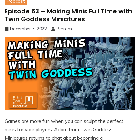
Podcast
Episode 53 – Making Minis Full Time with
Twin Goddess Miniatures
December 7, 2022
Perram
Games are more fun when you can sculpt the perfect
minis for your players. Adam from Twin Goddess
Miniatures returns to chat about becoming a