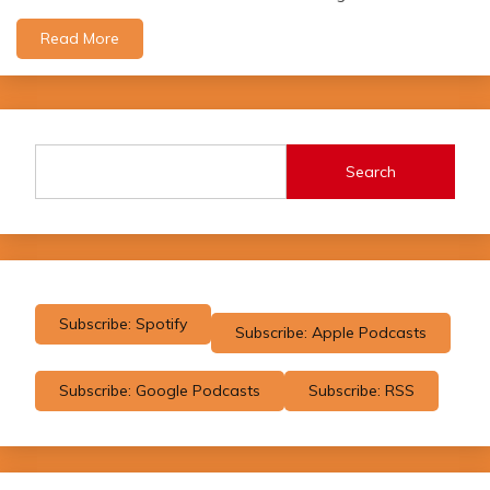
Read More
Search
Subscribe: Spotify
Subscribe: Apple Podcasts
Subscribe: Google Podcasts
Subscribe: RSS