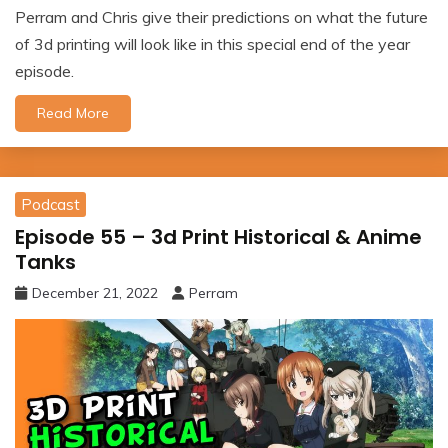
Perram and Chris give their predictions on what the future
of 3d printing will look like in this special end of the year
episode.
Read More
Podcast
Episode 55 – 3d Print Historical & Anime
Tanks
December 21, 2022
Perram