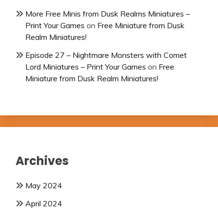
More Free Minis from Dusk Realms Miniatures –
Print Your Games
on
Free Miniature from Dusk
Realm Miniatures!
Episode 27 – Nightmare Monsters with Comet
Lord Miniatures – Print Your Games
on
Free
Miniature from Dusk Realm Miniatures!
Archives
May 2024
April 2024