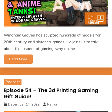
Windham Graves has sculpted hundreds of models for
20th century and historical games. He joins us to talk
about this aspect of gaming, why anime
Read More
Podcast
Episode 54 – The 3d Printing Gaming
Gift Guide!
December 14, 2022
Perram