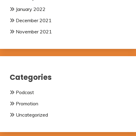
January 2022
December 2021
November 2021
Categories
Podcast
Promotion
Uncategorized