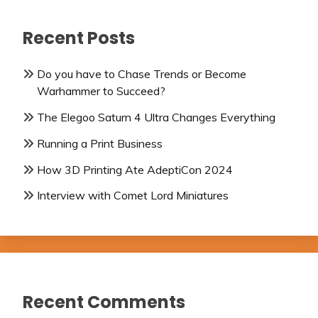
Recent Posts
Do you have to Chase Trends or Become
Warhammer to Succeed?
The Elegoo Saturn 4 Ultra Changes Everything
Running a Print Business
How 3D Printing Ate AdeptiCon 2024
Interview with Comet Lord Miniatures
Recent Comments