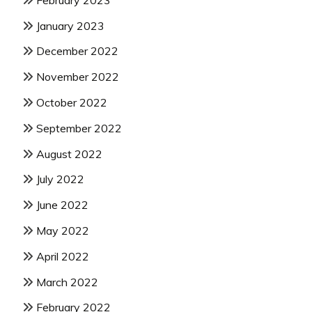
January 2023
December 2022
November 2022
October 2022
September 2022
August 2022
July 2022
June 2022
May 2022
April 2022
March 2022
February 2022