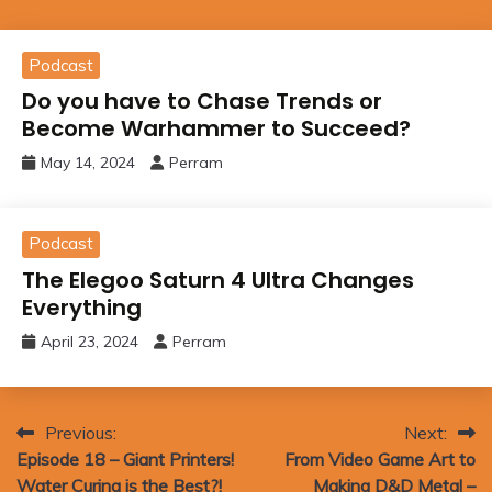
Podcast
Do you have to Chase Trends or
Become Warhammer to Succeed?
May 14, 2024
Perram
Podcast
The Elegoo Saturn 4 Ultra Changes
Everything
April 23, 2024
Perram
Post
Previous:
Next:
Episode 18 – Giant Printers!
From Video Game Art to
navigation
Water Curing is the Best?!
Making D&D Metal –