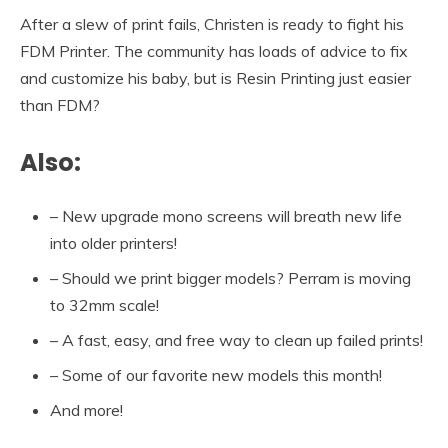
After a slew of print fails, Christen is ready to fight his
FDM Printer. The community has loads of advice to fix
and customize his baby, but is Resin Printing just easier
than FDM?
Also:
– New upgrade mono screens will breath new life
into older printers!
– Should we print bigger models? Perram is moving
to 32mm scale!
– A fast, easy, and free way to clean up failed prints!
– Some of our favorite new models this month!
And more!