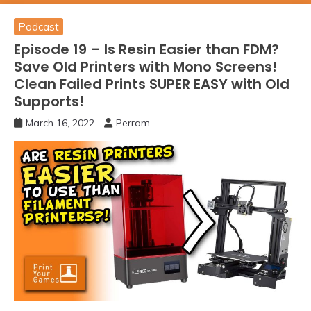
Podcast
Episode 19 – Is Resin Easier than FDM?
Save Old Printers with Mono Screens!
Clean Failed Prints SUPER EASY with Old
Supports!
March 16, 2022
Perram