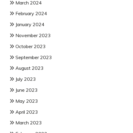
March 2024
February 2024
January 2024
November 2023
October 2023
September 2023
August 2023
July 2023
June 2023
May 2023
April 2023
March 2023