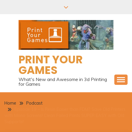
Skip
to
content
PRINT YOUR
GAMES
What's New and Awesome in 3d Printing
for Games
Home
Podcast
Episode 19 – Is Resin Easier than FDM? Save Old Printers
with Mono Screens! Clean Failed Prints SUPER EASY with Old
Supports!