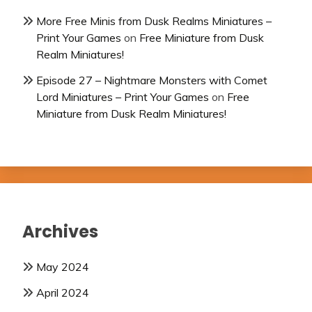
More Free Minis from Dusk Realms Miniatures –
Print Your Games
on
Free Miniature from Dusk
Realm Miniatures!
Episode 27 – Nightmare Monsters with Comet
Lord Miniatures – Print Your Games
on
Free
Miniature from Dusk Realm Miniatures!
Archives
May 2024
April 2024