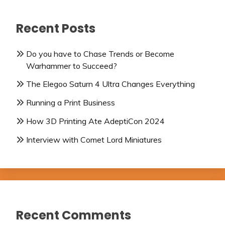
Recent Posts
Do you have to Chase Trends or Become
Warhammer to Succeed?
The Elegoo Saturn 4 Ultra Changes Everything
Running a Print Business
How 3D Printing Ate AdeptiCon 2024
Interview with Comet Lord Miniatures
Recent Comments