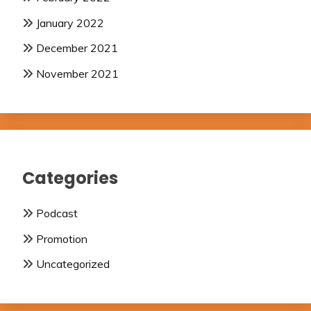
January 2022
December 2021
November 2021
Categories
Podcast
Promotion
Uncategorized