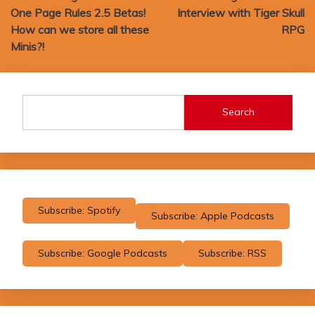
One Page Rules 2.5 Betas!
Interview with Tiger Skull
How can we store all these
RPG
Minis?!
Search
Subscribe: Spotify
Subscribe: Apple Podcasts
Subscribe: Google Podcasts
Subscribe: RSS