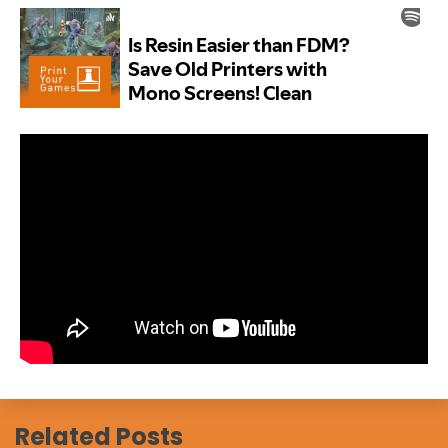
Related Posts