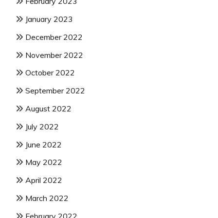
February 2023
January 2023
December 2022
November 2022
October 2022
September 2022
August 2022
July 2022
June 2022
May 2022
April 2022
March 2022
February 2022