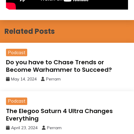
Related Posts
Podcast
Do you have to Chase Trends or
Become Warhammer to Succeed?
May 14, 2024
Perram
Podcast
The Elegoo Saturn 4 Ultra Changes
Everything
April 23, 2024
Perram