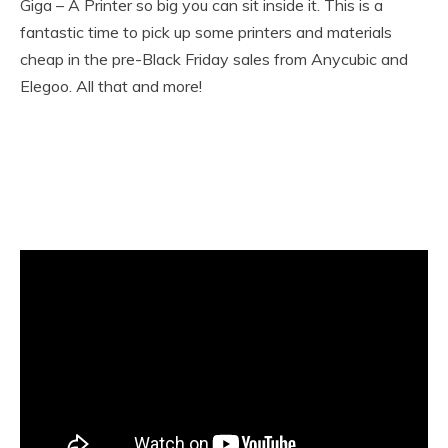
Giga – A Printer so big you can sit inside it. This is a
fantastic time to pick up some printers and materials
cheap in the pre-Black Friday sales from Anycubic and
Elegoo. All that and more!