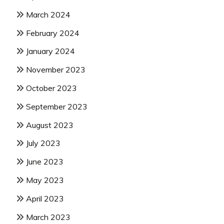
March 2024
February 2024
January 2024
November 2023
October 2023
September 2023
August 2023
July 2023
June 2023
May 2023
April 2023
March 2023