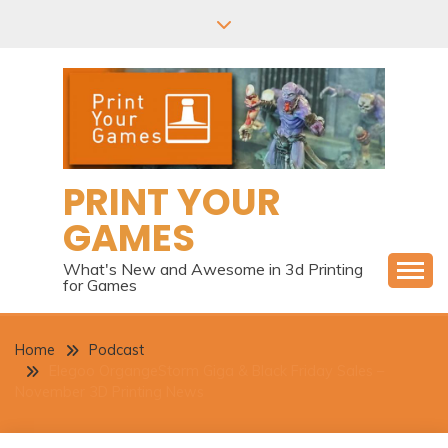
Skip
to
content
PRINT YOUR
GAMES
What's New and Awesome in 3d Printing
for Games
Home
Podcast
Elegoo OrgangeStorm Giga & Black Friday Sales –
November 3D Printing News