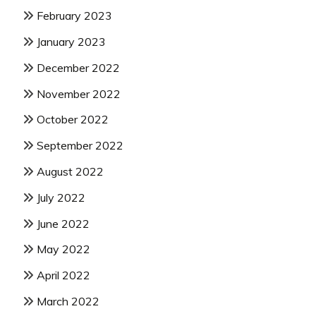
February 2023
January 2023
December 2022
November 2022
October 2022
September 2022
August 2022
July 2022
June 2022
May 2022
April 2022
March 2022