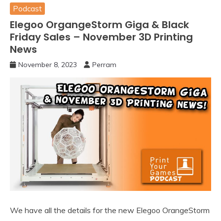
Podcast
Elegoo OrgangeStorm Giga & Black
Friday Sales – November 3D Printing
News
November 8, 2023
Perram
We have all the details for the new Elegoo OrangeStorm