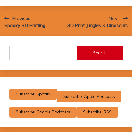
Post
Previous:
Next:
Spooky 3D Printing
3D Print Jungles & Dinosaurs
navigation
Search
Subscribe: Spotify
Subscribe: Apple Podcasts
Subscribe: Google Podcasts
Subscribe: RSS