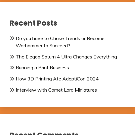
Recent Posts
Do you have to Chase Trends or Become
Warhammer to Succeed?
The Elegoo Saturn 4 Ultra Changes Everything
Running a Print Business
How 3D Printing Ate AdeptiCon 2024
Interview with Comet Lord Miniatures