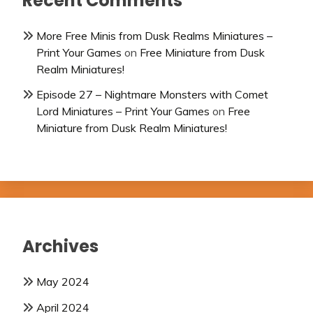
Recent Comments
More Free Minis from Dusk Realms Miniatures –
Print Your Games
on
Free Miniature from Dusk
Realm Miniatures!
Episode 27 – Nightmare Monsters with Comet
Lord Miniatures – Print Your Games
on
Free
Miniature from Dusk Realm Miniatures!
Archives
May 2024
April 2024