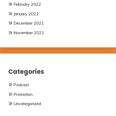
February 2022
January 2022
December 2021
November 2021
Categories
Podcast
Promotion
Uncategorized